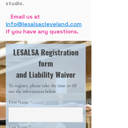
studio.
Email us at
info@lesalsacleveland.com
if you have any questions.
LESALSA Registration
form
and Liability Waiver
To register, please take the time to fill
out the information below.
First Name
Last Name