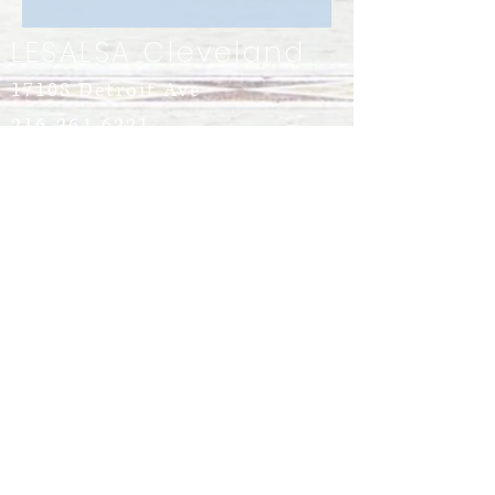
LESALSA Cleveland
17108 Detroit Ave
216-264-6221
info@LeSalsaCleveland.com
Lakewood, Ohio 44107