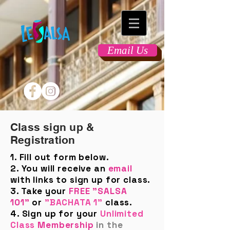
Email Us
Class sign up &
Registration
1. Fill out form below.
2. You will receive an
email
with links to sign up for class.
3. Take your
FREE "SALSA
101"
or
"BACHATA 1"
class.
4. Sign up for your
Unlimited
Class
Membership
in the