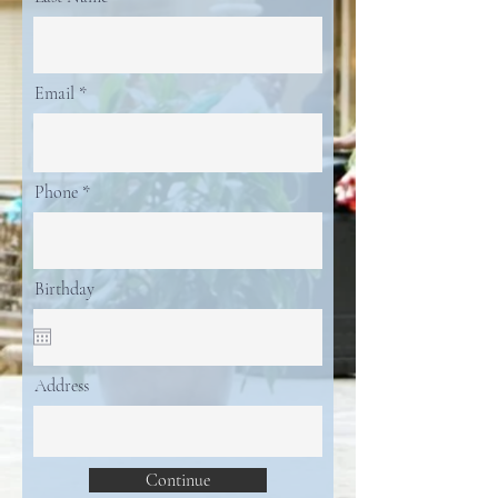
Email
Phone
Birthday
Address
Continue