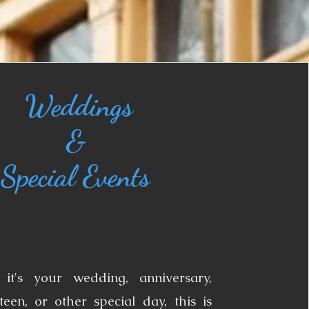
Weddings
&
Special Events​
it's your wedding, anniversary,
teen, or other special day, this is