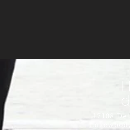
L
17108 Det
Lakewood,