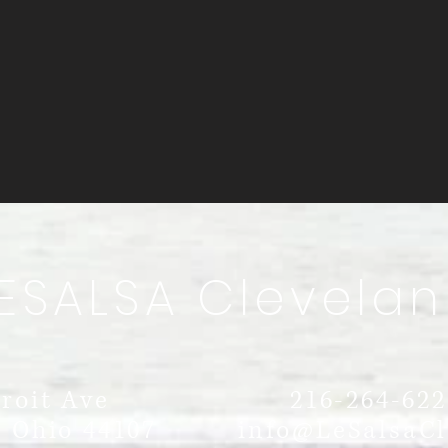
ESALSA Clevelan
d
roit Ave
216-264-622
 Ohio 44107
info@LeSalsaC