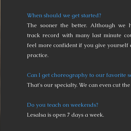
When should we get started?
The sooner the better. Although we 
track record with many last minute cou
feel more confident if you give yourself
practice.
Can I get choreography to our favorite 
That's our specialty. We can even cut the
Do you teach on weekends?
Lesalsa is open 7 days a week.