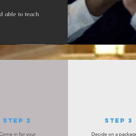
d able to teach
Step 2
step 3
Come in for your
Decide on a package