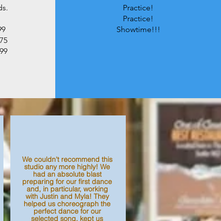
ds.
Practice!
Practice!
99
Showtime!!!
475
899
We couldn't recommend this
studio any more highly! We
had an absolute blast
preparing for our first dance
and, in particular, working
with Justin and Myla! They
helped us choreograph the
perfect dance for our
selected song, kept us