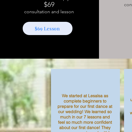
$69
con
consultation and lesson
$69 Lesson
We started at Lesalsa as
complete beginners to
prepare for our first dance at
our wedding! We learned so
much in our 7 lessons and
feel so much more confident
about our first dance! They