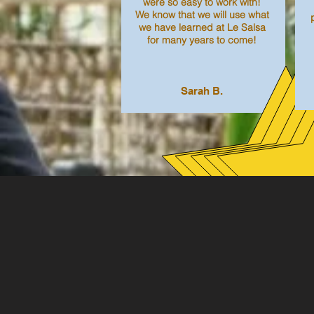
were so easy to work with!
We know that we will use what
we have learned at Le Salsa
for many years to come!
Sarah B.