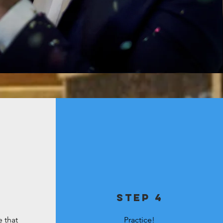
step 4
 that
Practice!