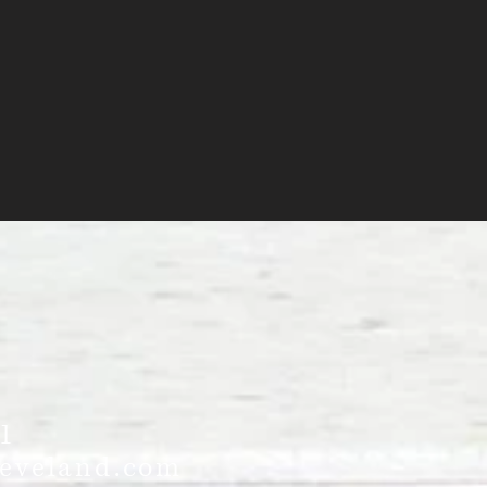
1
leveland.com