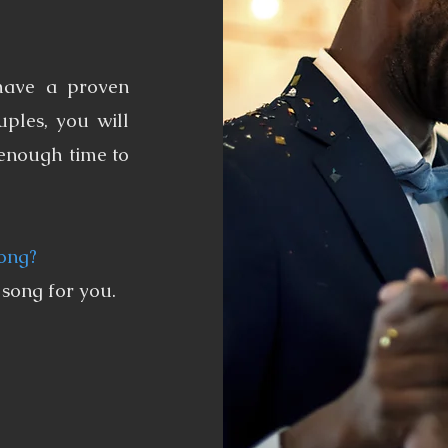
have a proven
ples, you will
 enough time to
song?
 song for you.