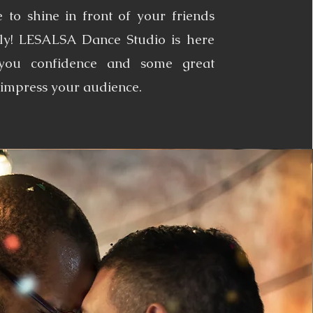
 to shine in front of your friends
ly! LESALSA Dance Studio is here
 you confidence and some great
impress your audience.