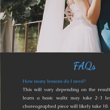
FAQs
How many lessons do I need?
This will vary depending on the resul
learn a basic waltz may take 2-3 le
choreographed piece will likely take 10.