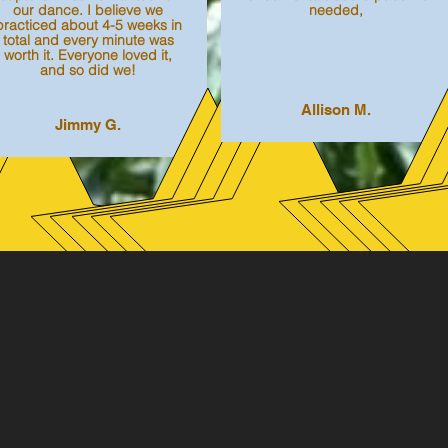
our dance. I believe we
needed,
practiced about 4-5 weeks in
total and every minute was
worth it. Everyone loved it,
and so did we!
Allison M.
Jimmy G.