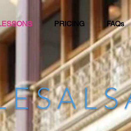
LESSONS
PRICING
FAQs
L E S A L S
Dance Studio