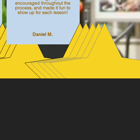
encouraged throughout the
process, and made it fun to
show up for each lesson!
Daniel M.