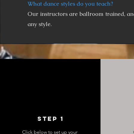
What dance styles do you teach?
Our instructors are ballroom trained, an
any style.
Step 1
Click below to set up your