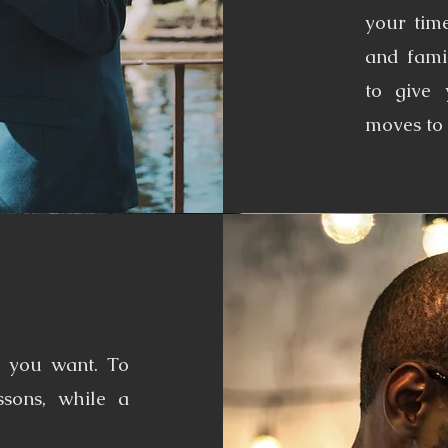
your time
and fami
to give
moves to 
t you want. To
ssons, while a