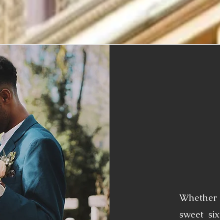
Whether 
sweet six