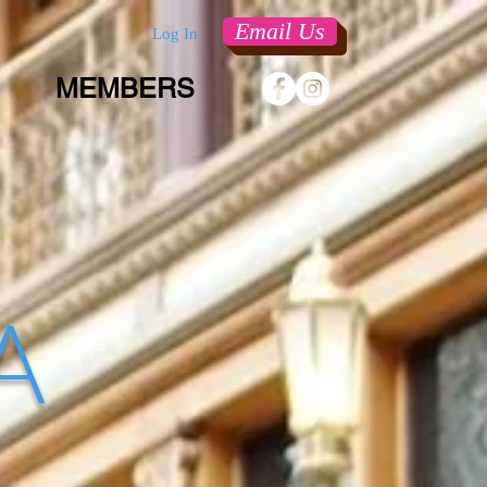
Email Us
Log In
MEMBERS
 A