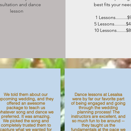
sultation and dance
best fits your nee
lesson
1 Lessons..........$
5 Lessons..........$
10 Lessons........$
We told them about our
Dance lessons at Lesalsa
upcoming wedding, and they
were by far our favorite part
offered an awesome
of being engaged and going
package to teach us
through the wedding
whatever song and dance we
planning process! The
preferred. It was amazing.
instructors are excellent, and
We picked the song and
so much fun to be around --
completely trusted them to
they taught us the
capture what we wanted for
fundamentals at the pace we