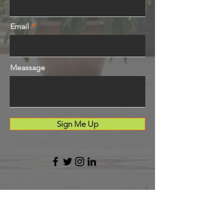
Email
Meassage
Sign Me Up
LESALSA Cleveland