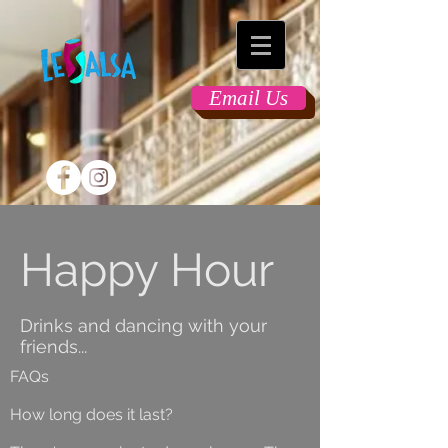
Email Us
Happy Hour
Drinks and dancing with your
friends...
FAQs
How long does it last?