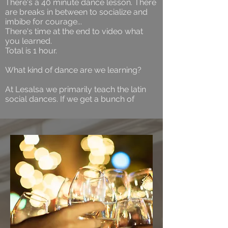
There's a 40 minute dance lesson. There
are breaks in between to socialize and
imbibe for courage...
There's time at the end to video what
you learned.
Total is 1 hour.
What kind of dance are we learning?
At Lesalsa we primarily teach the latin
social dances. If we get a bunch of