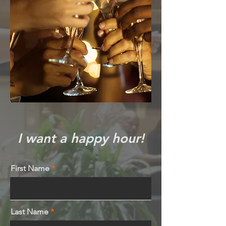
I want a happy hour!
First Name
Last Name